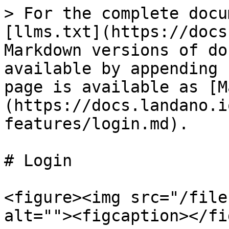
> For the complete docu
[llms.txt](https://docs
Markdown versions of do
available by appending 
page is available as [M
(https://docs.landano.i
features/login.md).

# Login

<figure><img src="/file