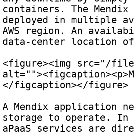
containers. The Mendix 
deployed in multiple av
AWS region. An availabi
data-center location of
<figure><img src="/file
alt=""><figcaption><p>M
</figcaption></figure>

A Mendix application ne
storage to operate. In 
aPaaS services are dire