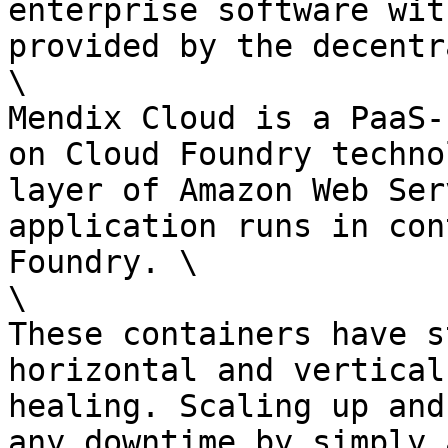
enterprise software wit
provided by the decentr
\

Mendix Cloud is a PaaS-
on Cloud Foundry techno
layer of Amazon Web Ser
application runs in con
Foundry. \

\

These containers have s
horizontal and vertical
healing. Scaling up and
any downtime by simply 