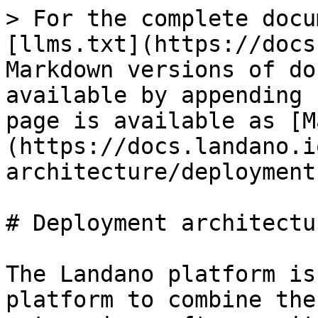
> For the complete docu
[llms.txt](https://docs
Markdown versions of do
available by appending 
page is available as [M
(https://docs.landano.i
architecture/deployment
# Deployment architectur
The Landano platform is
platform to combine the