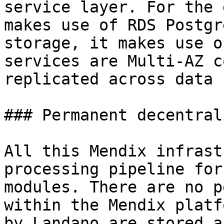
service layer. For the 
makes use of RDS Postgr
storage, it makes use o
services are Multi-AZ c
replicated across data 
### Permanent decentral
All this Mendix infrast
processing pipeline for
modules. There are no p
within the Mendix platf
by Landano are stored a