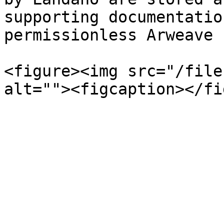
supporting documentatio
permissionless Arweave 
<figure><img src="/file